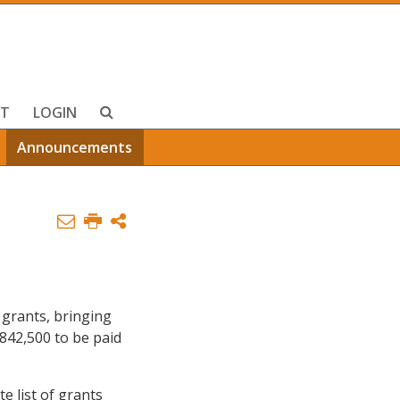
T
LOGIN
Announcements
 grants, bringing
,842,500 to be paid
te list of grants