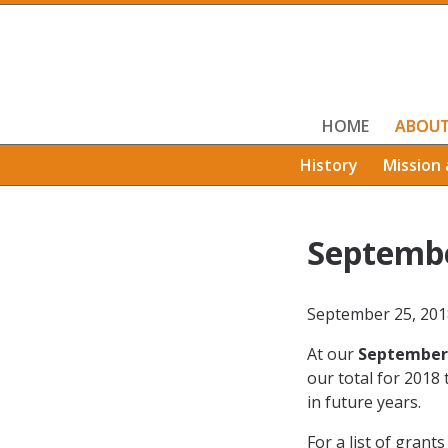
HOME
ABOU
History
Mission 
Septemb
September 25, 201
At our
September
our total for 2018 
in future years.
For a list of grant