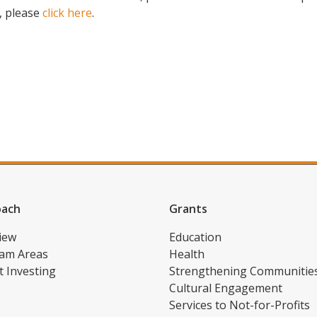
, please
click here
.
oach
Grants
iew
Education
am Areas
Health
t Investing
Strengthening Communitie
Cultural Engagement
Services to Not-for-Profits