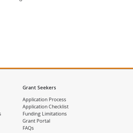
Grant Seekers
Application Process
Application Checklist
s
Funding Limitations
Grant Portal
FAQs