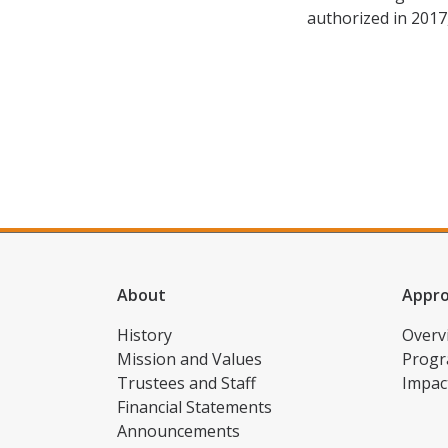
authorized in 2017
About
Appr
History
Overv
Mission and Values
Progr
Trustees and Staff
Impac
Financial Statements
Announcements