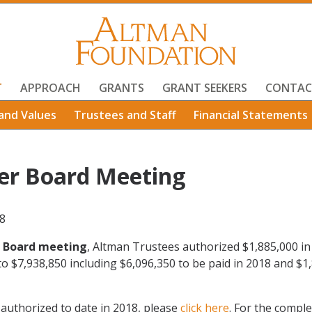
T
APPROACH
GRANTS
GRANT SEEKERS
CONTAC
and Values
Trustees and Staff
Financial Statements
er Board Meeting
8
 Board meeting
, Altman Trustees authorized $1,885,000 in
to $7,938,850 including $6,096,350 to be paid in 2018 and $1
s authorized to date in 2018, please
click here
. For the comple