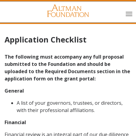
Application Checklist
The following must accompany any full proposal
submitted to the Foundation and should be
uploaded to the Required Documents section in the
application form on the grant portal:
General
A list of your governors, trustees, or directors,
with their professional affiliations.
Financial
Financial review is an integral part of our due diligence