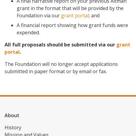
A final narrative report on your previous Altman
grant in the format that will be provided by the
Foundation via our
grant portal
; and
A financial report showing how grant funds were
expended.
All full proposals should be submitted via our
grant
portal
.
The Foundation will no longer accept applications
submitted in paper format or by email or fax.
About
History
Mission and Values