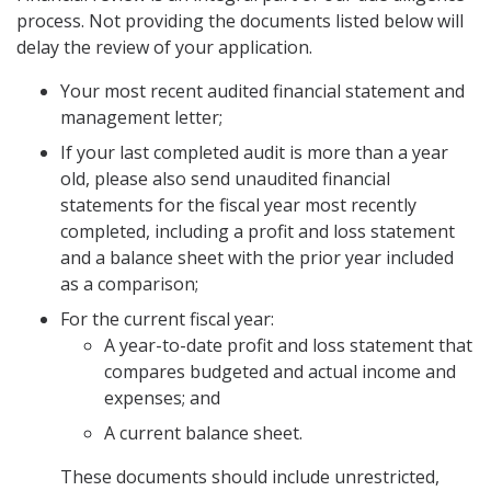
process. Not providing the documents listed below will
delay the review of your application.
Your most recent audited financial statement and
management letter;
If your last completed audit is more than a year
old, please also send unaudited financial
statements for the fiscal year most recently
completed, including a profit and loss statement
and a balance sheet with the prior year included
as a comparison;
For the current fiscal year:
A year-to-date profit and loss statement that
compares budgeted and actual income and
expenses; and
A current balance sheet.
These documents should include unrestricted,