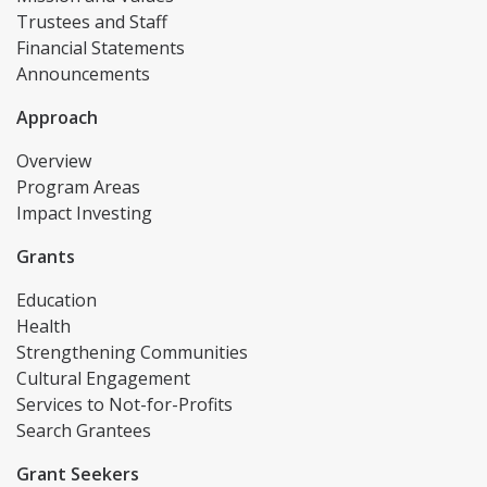
Trustees and Staff
Financial Statements
Announcements
Approach
Overview
Program Areas
Impact Investing
Grants
Education
Health
Strengthening Communities
Cultural Engagement
Services to Not-for-Profits
Search Grantees
Grant Seekers