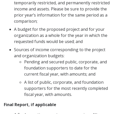
temporarily restricted, and permanently restricted
income and assets. Please be sure to provide the
prior year’s information for the same period as a
comparison;
A budget for the proposed project and for your
organization as a whole for the year in which the
requested funds would be used; and
Sources of income corresponding to the project
and organization budgets:
Pending and secured public, corporate, and
foundation supporters to date for the
current fiscal year, with amounts; and
A list of public, corporate, and foundation
supporters for the most recently completed
fiscal year, with amounts.
Final Report, if applicable