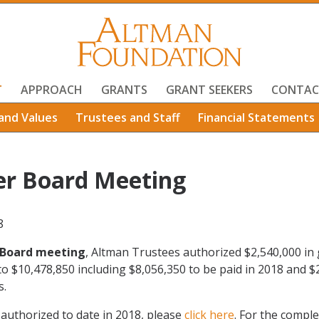
T
APPROACH
GRANTS
GRANT SEEKERS
CONTAC
and Values
Trustees and Staff
Financial Statements
r Board Meeting
8
Board meeting
, Altman Trustees authorized $2,540,000 in 
 to $10,478,850 including $8,056,350 to be paid in 2018 and $
s.
s authorized to date in 2018, please
click here
. For the comple