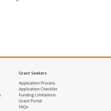
Grant Seekers
Application Process
Application Checklist
s
Funding Limitations
Grant Portal
FAQs