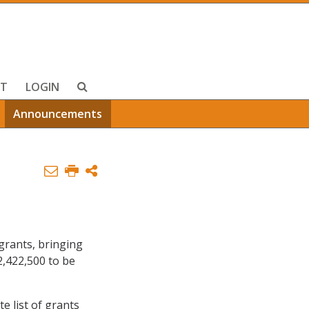
T
LOGIN
Announcements
grants, bringing
2,422,500 to be
te list of grants