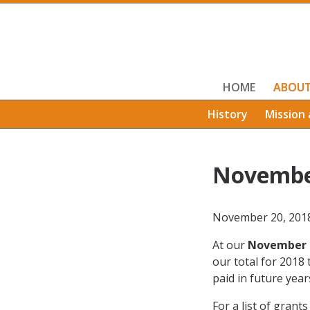
HOME
ABOU
History
Mission 
Novembe
November 20, 201
At our
November 
our total for 2018
paid in future year
For a list of grant