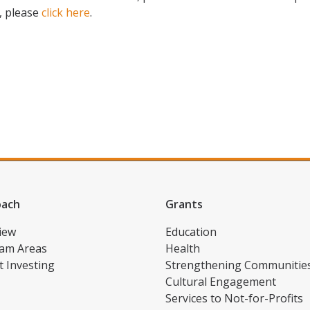
, please
click here
.
oach
Grants
iew
Education
am Areas
Health
t Investing
Strengthening Communitie
Cultural Engagement
Services to Not-for-Profits