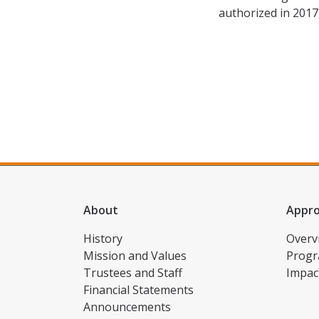
authorized in 2017
About
Appr
History
Overv
Mission and Values
Progr
Trustees and Staff
Impac
Financial Statements
Announcements