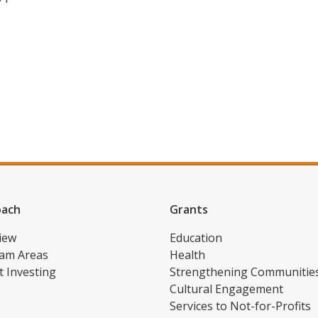
oach
Grants
iew
Education
am Areas
Health
t Investing
Strengthening Communitie
Cultural Engagement
Services to Not-for-Profits