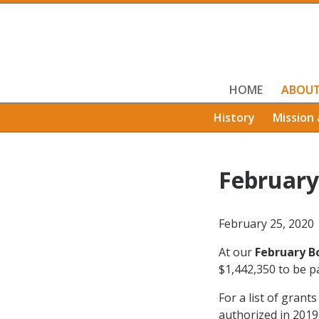
HOME
ABOU
History
Mission 
February
February 25, 2020
At our
February B
$1,442,350 to be pa
For a list of grant
authorized in 2019