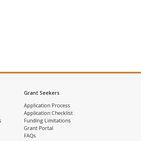
Grant Seekers
Application Process
Application Checklist
s
Funding Limitations
Grant Portal
FAQs