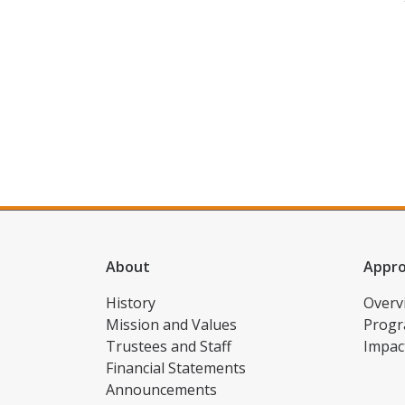
About
Appr
History
Overv
Mission and Values
Progr
Trustees and Staff
Impac
Financial Statements
Announcements