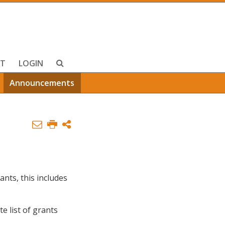
T
LOGIN
Announcements
ants, this includes
te list of grants