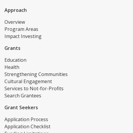
Approach
Overview
Program Areas
Impact Investing
Grants
Education
Health
Strengthening Communities
Cultural Engagement
Services to Not-for-Profits
Search Grantees
Grant Seekers
Application Process
Application Checklist