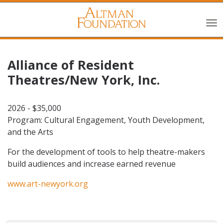
Alliance of Resident
Theatres/New York, Inc.
2026 - $35,000
Program: Cultural Engagement, Youth Development,
and the Arts
For the development of tools to help theatre-makers
build audiences and increase earned revenue
www.art-newyork.org