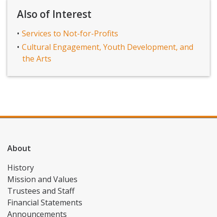
Also of Interest
Services to Not-for-Profits
Cultural Engagement, Youth Development, and
the Arts
About
History
Mission and Values
Trustees and Staff
Financial Statements
Announcements