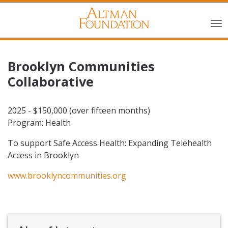
Brooklyn Communities
Collaborative
2025 - $150,000 (over fifteen months)
Program: Health
To support Safe Access Health: Expanding Telehealth
Access in Brooklyn
www.brooklyncommunities.org