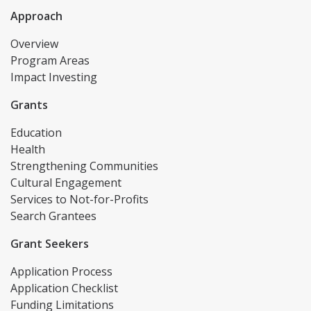
Approach
Overview
Program Areas
Impact Investing
Grants
Education
Health
Strengthening Communities
Cultural Engagement
Services to Not-for-Profits
Search Grantees
Grant Seekers
Application Process
Application Checklist
Funding Limitations