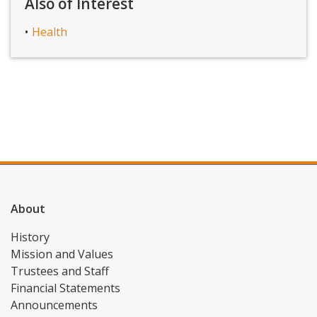
Also of Interest
Health
About
History
Mission and Values
Trustees and Staff
Financial Statements
Announcements