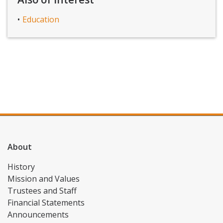
Education
About
History
Mission and Values
Trustees and Staff
Financial Statements
Announcements