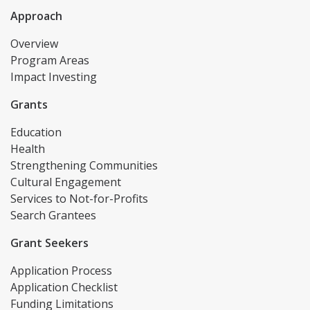
Approach
Overview
Program Areas
Impact Investing
Grants
Education
Health
Strengthening Communities
Cultural Engagement
Services to Not-for-Profits
Search Grantees
Grant Seekers
Application Process
Application Checklist
Funding Limitations