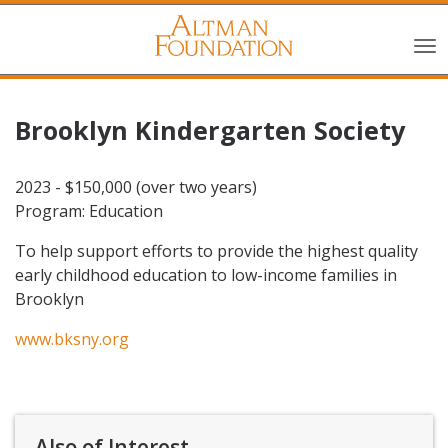
Brooklyn Kindergarten Society
2023 - $150,000 (over two years)
Program: Education
To help support efforts to provide the highest quality
early childhood education to low-income families in
Brooklyn
www.bksny.org
Also of Interest