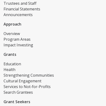
Trustees and Staff
Financial Statements
Announcements
Approach
Overview
Program Areas
Impact Investing
Grants
Education
Health
Strengthening Communities
Cultural Engagement
Services to Not-for-Profits
Search Grantees
Grant Seekers