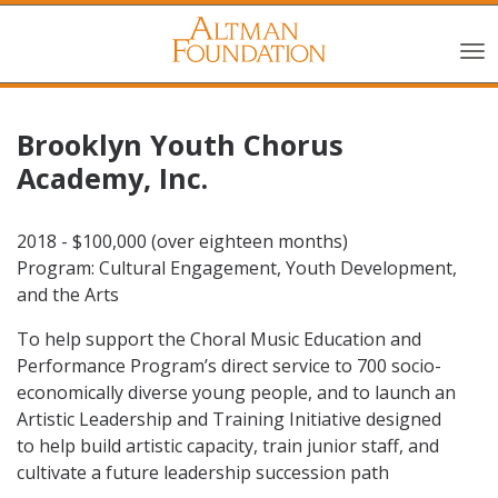
Brooklyn Youth Chorus
Academy, Inc.
2018 - $100,000 (over eighteen months)
Program: Cultural Engagement, Youth Development,
and the Arts
To help support the Choral Music Education and
Performance Program’s direct service to 700 socio-
economically diverse young people, and to launch an
Artistic Leadership and Training Initiative designed
to help build artistic capacity, train junior staff, and
cultivate a future leadership succession path