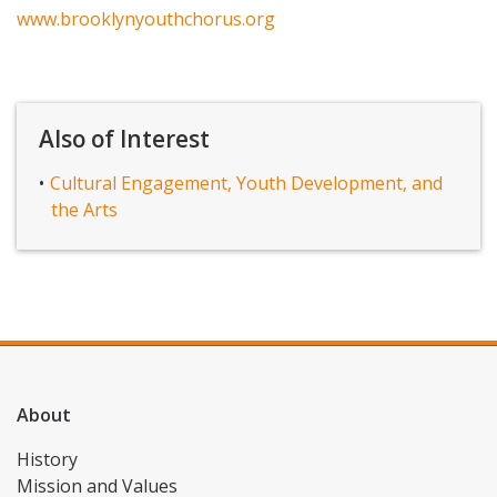
www.brooklynyouthchorus.org
Also of Interest
Cultural Engagement, Youth Development, and
the Arts
About
History
Mission and Values