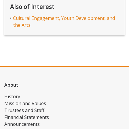
Also of Interest
Cultural Engagement, Youth Development, and
the Arts
About
History
Mission and Values
Trustees and Staff
Financial Statements
Announcements