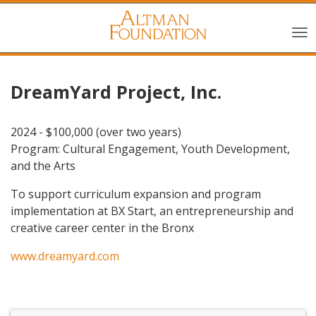
DreamYard Project, Inc.
2024 - $100,000 (over two years)
Program: Cultural Engagement, Youth Development,
and the Arts
To support curriculum expansion and program
implementation at BX Start, an entrepreneurship and
creative career center in the Bronx
www.dreamyard.com