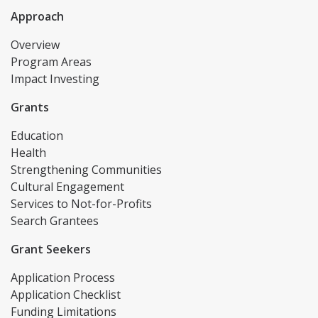
Approach
Overview
Program Areas
Impact Investing
Grants
Education
Health
Strengthening Communities
Cultural Engagement
Services to Not-for-Profits
Search Grantees
Grant Seekers
Application Process
Application Checklist
Funding Limitations