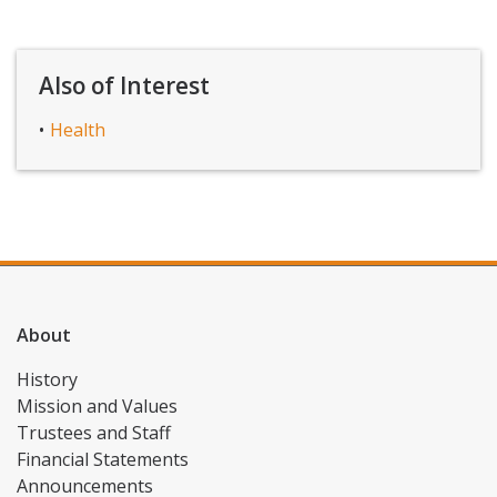
Also of Interest
Health
About
History
Mission and Values
Trustees and Staff
Financial Statements
Announcements