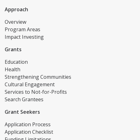
Approach
Overview
Program Areas
Impact Investing
Grants
Education
Health
Strengthening Communities
Cultural Engagement
Services to Not-for-Profits
Search Grantees
Grant Seekers
Application Process
Application Checklist
Funding Limitations