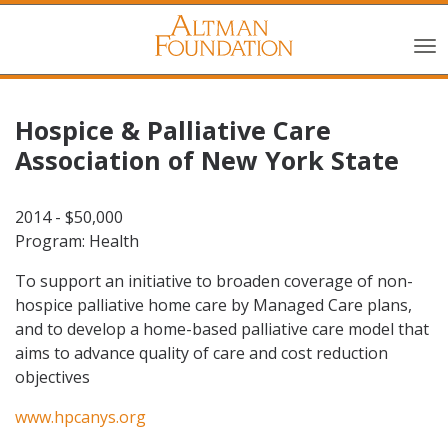
Hospice & Palliative Care
Association of New York State
2014 - $50,000
Program: Health
To support an initiative to broaden coverage of non-
hospice palliative home care by Managed Care plans,
and to develop a home-based palliative care model that
aims to advance quality of care and cost reduction
objectives
www.hpcanys.org