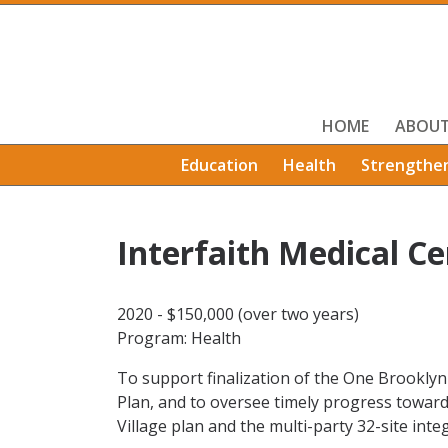
HOME
ABOU
Education
Health
Strengthe
Interfaith Medical Ce
2020 - $150,000 (over two years)
Program: Health
To support finalization of the One Brookly
Plan, and to oversee timely progress towar
Village plan and the multi-party 32-site in