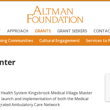
T
APPROACH
GRANTS
GRANT SEEKERS
CONTAC
ning Communities
Cultural Engagement
Services to 
nter
n Health System Kingsbrook Medical Village Master
d launch and implementation of both the Medical
tegrated Ambulatory Care Network