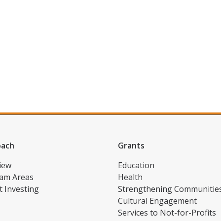
oach
Grants
iew
Education
am Areas
Health
t Investing
Strengthening Communitie
Cultural Engagement
Services to Not-for-Profits