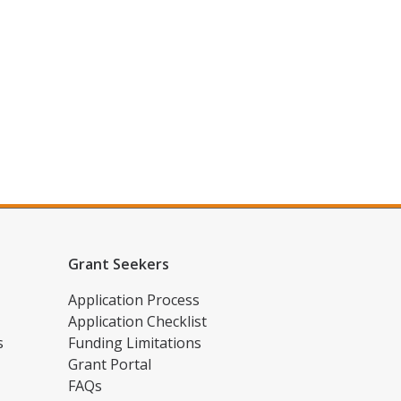
Grant Seekers
Application Process
Application Checklist
s
Funding Limitations
Grant Portal
FAQs