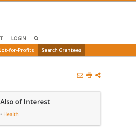
T
LOGIN
Not-for-Profits
Search Grantees
Also of Interest
Health