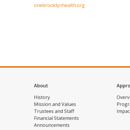
onebrooklynhealth.org
About
Appr
History
Overv
Mission and Values
Progr
Trustees and Staff
Impac
Financial Statements
Announcements