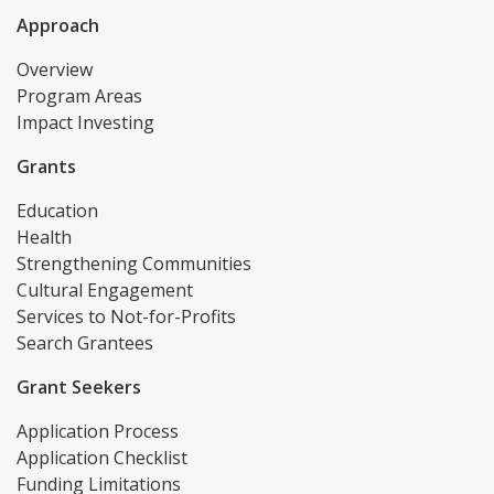
Approach
Overview
Program Areas
Impact Investing
Grants
Education
Health
Strengthening Communities
Cultural Engagement
Services to Not-for-Profits
Search Grantees
Grant Seekers
Application Process
Application Checklist
Funding Limitations