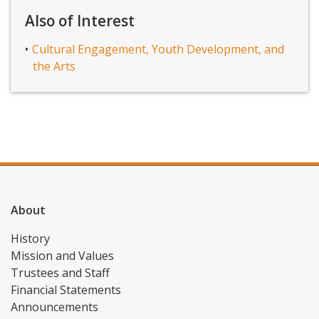
Also of Interest
Cultural Engagement, Youth Development, and
the Arts
About
History
Mission and Values
Trustees and Staff
Financial Statements
Announcements