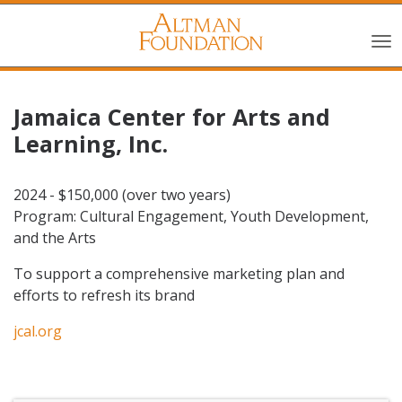
Jamaica Center for Arts and
Learning, Inc.
2024 - $150,000 (over two years)
Program: Cultural Engagement, Youth Development,
and the Arts
To support a comprehensive marketing plan and
efforts to refresh its brand
jcal.org