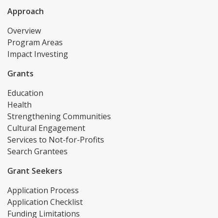
Approach
Overview
Program Areas
Impact Investing
Grants
Education
Health
Strengthening Communities
Cultural Engagement
Services to Not-for-Profits
Search Grantees
Grant Seekers
Application Process
Application Checklist
Funding Limitations