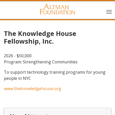
The Knowledge House
Fellowship, Inc.
2026 - $50,000
Program: Strengthening Communities
To support technology training programs for young
people in NYC
www.theknowledgehouse.org