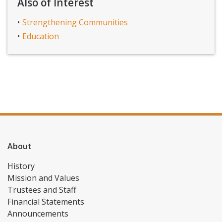
Also of Interest
Strengthening Communities
Education
About
History
Mission and Values
Trustees and Staff
Financial Statements
Announcements