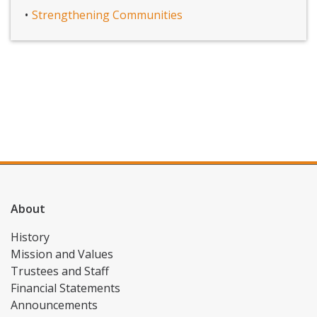
Strengthening Communities
About
History
Mission and Values
Trustees and Staff
Financial Statements
Announcements