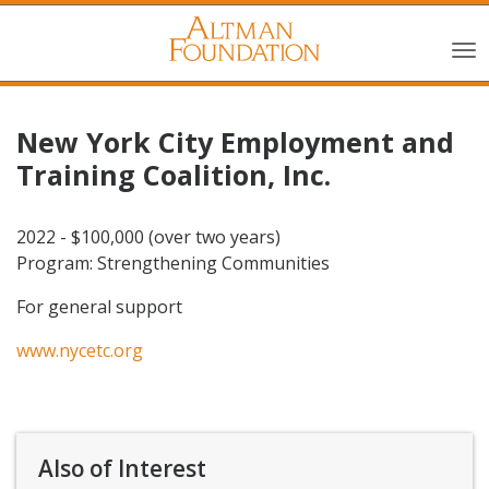
New York City Employment and
Training Coalition, Inc.
2022 - $100,000 (over two years)
Program: Strengthening Communities
For general support
www.nycetc.org
Also of Interest