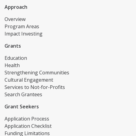
Approach
Overview
Program Areas
Impact Investing
Grants
Education
Health
Strengthening Communities
Cultural Engagement
Services to Not-for-Profits
Search Grantees
Grant Seekers
Application Process
Application Checklist
Funding Limitations