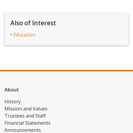
Also of Interest
Education
About
History
Mission and Values
Trustees and Staff
Financial Statements
Announcements