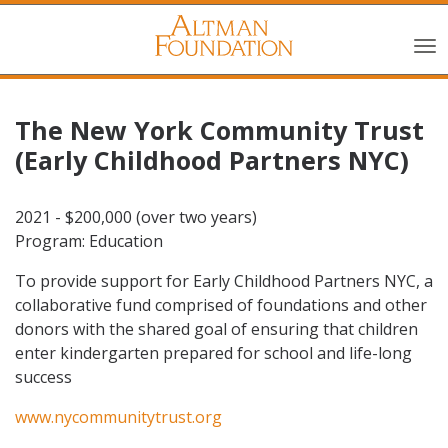
The New York Community Trust
(Early Childhood Partners NYC)
2021 - $200,000 (over two years)
Program: Education
To provide support for Early Childhood Partners NYC, a
collaborative fund comprised of foundations and other
donors with the shared goal of ensuring that children
enter kindergarten prepared for school and life-long
success
www.nycommunitytrust.org