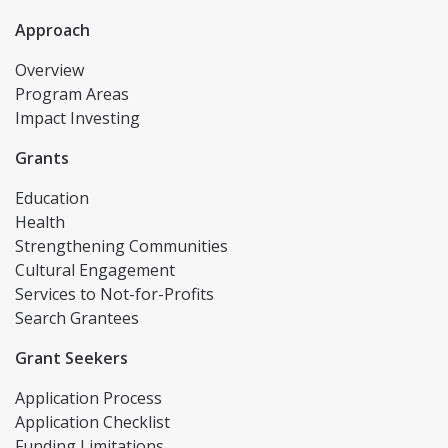
Approach
Overview
Program Areas
Impact Investing
Grants
Education
Health
Strengthening Communities
Cultural Engagement
Services to Not-for-Profits
Search Grantees
Grant Seekers
Application Process
Application Checklist
Funding Limitations