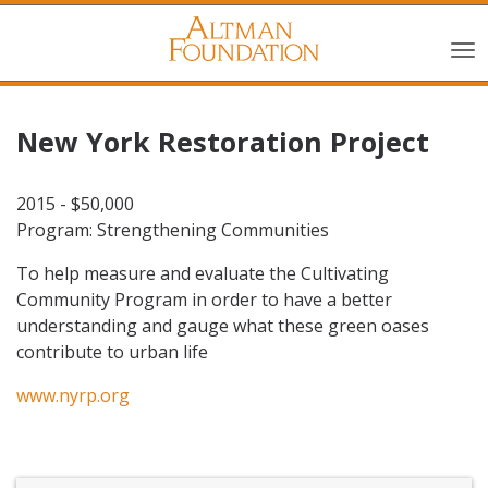
New York Restoration Project
2015 - $50,000
Program: Strengthening Communities
To help measure and evaluate the Cultivating
Community Program in order to have a better
understanding and gauge what these green oases
contribute to urban life
www.nyrp.org