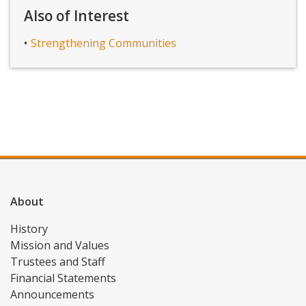
Also of Interest
Strengthening Communities
About
History
Mission and Values
Trustees and Staff
Financial Statements
Announcements