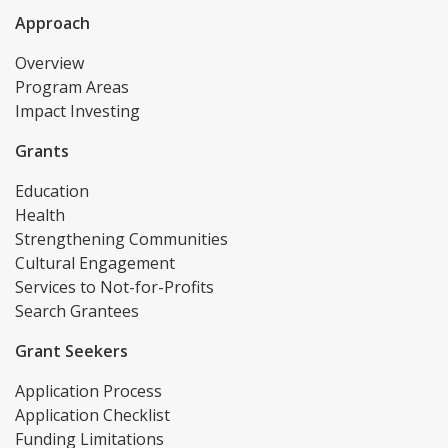
Approach
Overview
Program Areas
Impact Investing
Grants
Education
Health
Strengthening Communities
Cultural Engagement
Services to Not-for-Profits
Search Grantees
Grant Seekers
Application Process
Application Checklist
Funding Limitations