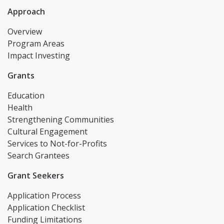
Approach
Overview
Program Areas
Impact Investing
Grants
Education
Health
Strengthening Communities
Cultural Engagement
Services to Not-for-Profits
Search Grantees
Grant Seekers
Application Process
Application Checklist
Funding Limitations