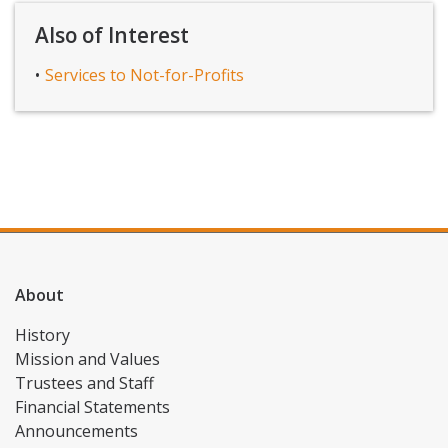
Also of Interest
Services to Not-for-Profits
About
History
Mission and Values
Trustees and Staff
Financial Statements
Announcements