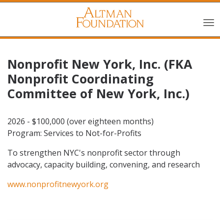
Nonprofit New York, Inc. (FKA
Nonprofit Coordinating
Committee of New York, Inc.)
2026 - $100,000 (over eighteen months)
Program: Services to Not-for-Profits
To strengthen NYC's nonprofit sector through
advocacy, capacity building, convening, and research
www.nonprofitnewyork.org