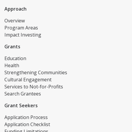
Approach
Overview
Program Areas
Impact Investing
Grants
Education
Health
Strengthening Communities
Cultural Engagement
Services to Not-for-Profits
Search Grantees
Grant Seekers
Application Process
Application Checklist
Funding Limitations