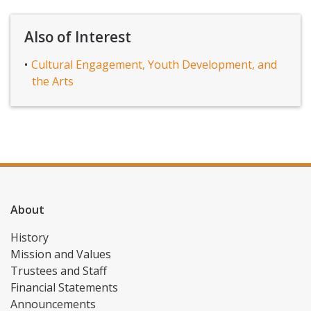
Also of Interest
Cultural Engagement, Youth Development, and
the Arts
About
History
Mission and Values
Trustees and Staff
Financial Statements
Announcements