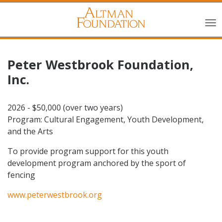
Peter Westbrook Foundation,
Inc.
2026 - $50,000 (over two years)
Program: Cultural Engagement, Youth Development,
and the Arts
To provide program support for this youth
development program anchored by the sport of
fencing
www.peterwestbrook.org