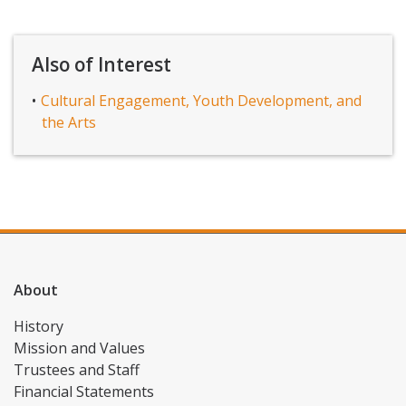
Also of Interest
Cultural Engagement, Youth Development, and
the Arts
About
History
Mission and Values
Trustees and Staff
Financial Statements