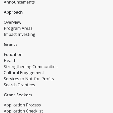
Announcements
Approach
Overview
Program Areas
Impact Investing
Grants
Education
Health
Strengthening Communities
Cultural Engagement
Services to Not-for-Profits
Search Grantees
Grant Seekers
Application Process
Application Checklist