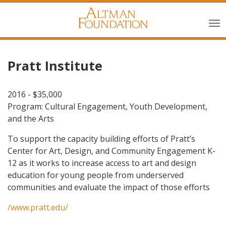
Pratt Institute
2016 - $35,000
Program: Cultural Engagement, Youth Development,
and the Arts
To support the capacity building efforts of Pratt’s
Center for Art, Design, and Community Engagement K-
12 as it works to increase access to art and design
education for young people from underserved
communities and evaluate the impact of those efforts
/www.pratt.edu/