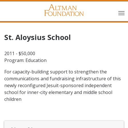
St. Aloysius School
2011 - $50,000
Program: Education
For capacity-building support to strengthen the
communications and fundraising infrastructure of this
newly reconfigured Jesuit-sponsored independent
school for inner-city elementary and middle school
children