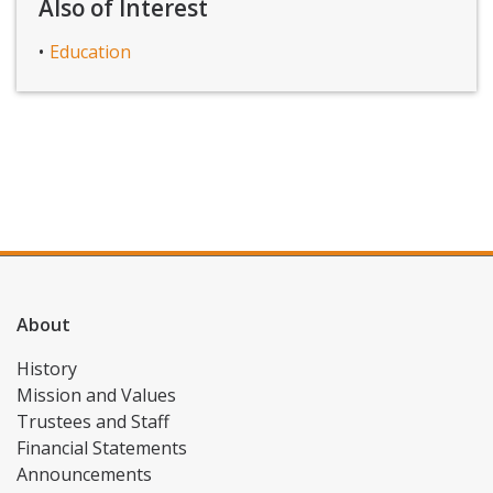
Also of Interest
Education
About
History
Mission and Values
Trustees and Staff
Financial Statements
Announcements