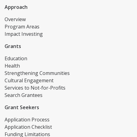
Approach
Overview
Program Areas
Impact Investing
Grants
Education
Health
Strengthening Communities
Cultural Engagement
Services to Not-for-Profits
Search Grantees
Grant Seekers
Application Process
Application Checklist
Funding Limitations