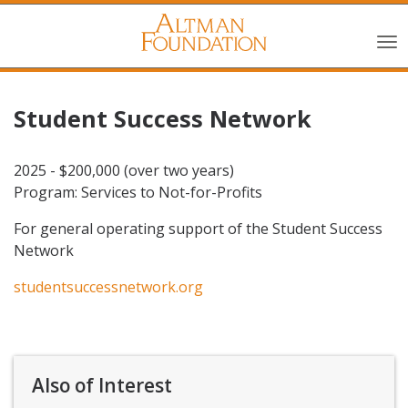
Student Success Network
2025 - $200,000 (over two years)
Program: Services to Not-for-Profits
For general operating support of the Student Success
Network
studentsuccessnetwork.org
Also of Interest