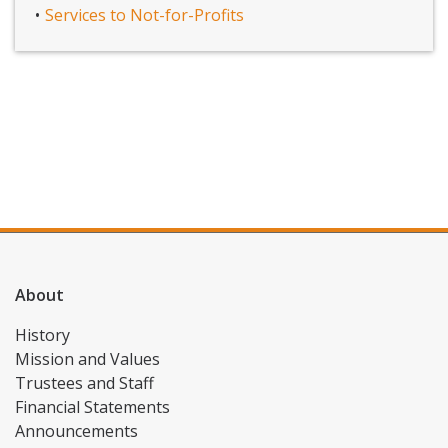
Services to Not-for-Profits
About
History
Mission and Values
Trustees and Staff
Financial Statements
Announcements