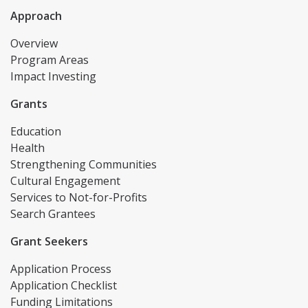
Approach
Overview
Program Areas
Impact Investing
Grants
Education
Health
Strengthening Communities
Cultural Engagement
Services to Not-for-Profits
Search Grantees
Grant Seekers
Application Process
Application Checklist
Funding Limitations