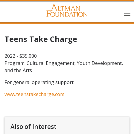
Teens Take Charge
2022 - $35,000
Program: Cultural Engagement, Youth Development,
and the Arts
For general operating support
www.teenstakecharge.com
Also of Interest