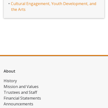
Cultural Engagement, Youth Development, and
the Arts
About
History
Mission and Values
Trustees and Staff
Financial Statements
Announcements