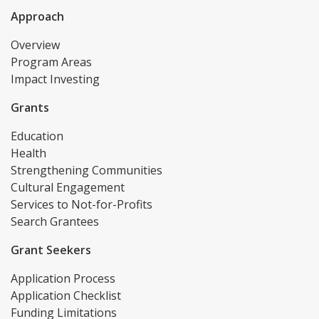
Approach
Overview
Program Areas
Impact Investing
Grants
Education
Health
Strengthening Communities
Cultural Engagement
Services to Not-for-Profits
Search Grantees
Grant Seekers
Application Process
Application Checklist
Funding Limitations