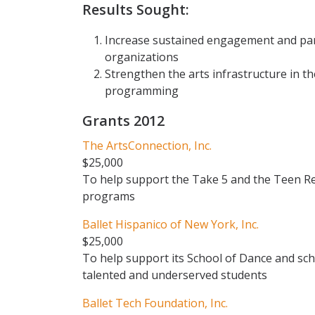
Results Sought:
Increase sustained engagement and part
organizations
Strengthen the arts infrastructure in the
programming
Grants 2012
The ArtsConnection, Inc.
$25,000
To help support the Take 5 and the Teen Re
programs
Ballet Hispanico of New York, Inc.
$25,000
To help support its School of Dance and sc
talented and underserved students
Ballet Tech Foundation, Inc.