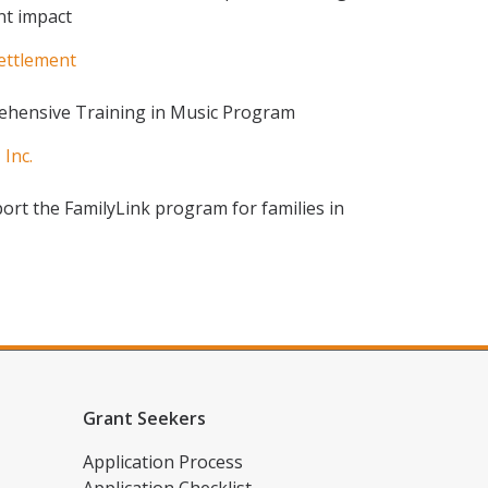
nt impact
Settlement
ehensive Training in Music Program
Inc.
port the FamilyLink program for families in
Grant Seekers
Application Process