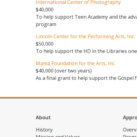
International Center of Photography
$40,000
To help support Teen Academy and the adv
program
Lincoln Center for the Performing Arts, Inc.
$50,000
To help support the HD in the Libraries one-
Mama Foundation for the Arts, Inc.
$40,000 (over two years)
As a final grant to help support the Gospel
About
Appr
History
Overv