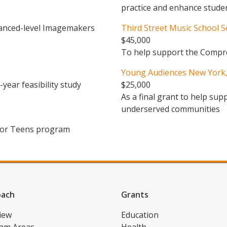
practice and enhance stude
anced-level Imagemakers
Third Street Music School 
$45,000
To help support the Compr
Young Audiences New York, 
year feasibility study
$25,000
As a final grant to help sup
underserved communities
 for Teens program
oach
Grants
iew
Education