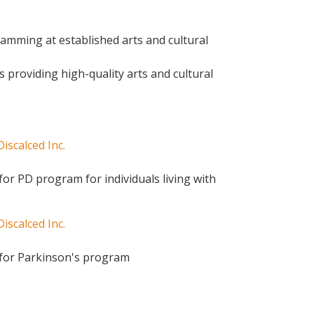
amming at established arts and cultural
ns providing high-quality arts and cultural
scalced Inc.
or PD program for individuals living with
scalced Inc.
 for Parkinson's program