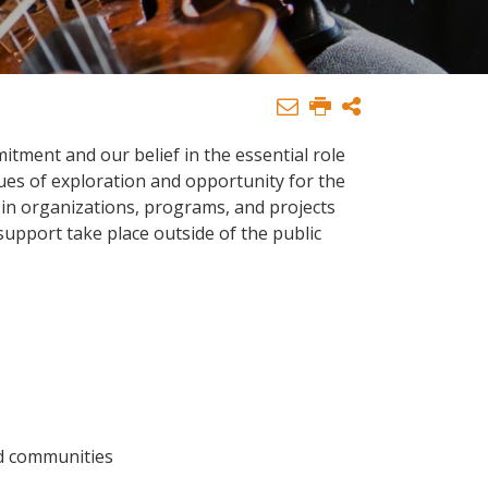
tment and our belief in the essential role
ues of exploration and opportunity for the
s in organizations, programs, and projects
support take place outside of the public
ed communities