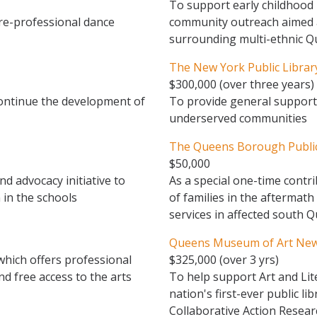
To support early childhood 
re-professional dance
community outreach aimed at
surrounding multi-ethnic 
The New York Public Librar
$300,000 (over three years)
continue the development of
To provide general support 
underserved communities
The Queens Borough Public
$50,000
 advocacy initiative to
As a special one-time contr
 in the schools
of families in the aftermath
services in affected south 
Queens Museum of Art New 
which offers professional
$325,000 (over 3 yrs)
d free access to the arts
To help support Art and Lit
nation's first-ever public l
Collaborative Action Resea