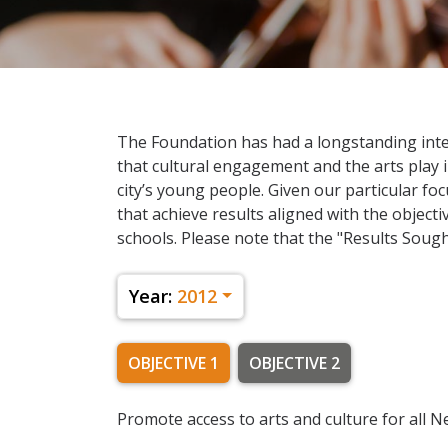
The Foundation has had a longstanding inter
that cultural engagement and the arts play 
city’s young people. Given our particular fo
that achieve results aligned with the object
schools. Please note that the "Results Sought
Year:
2012
OBJECTIVE 1
OBJECTIVE 2
Promote access to arts and culture for all 