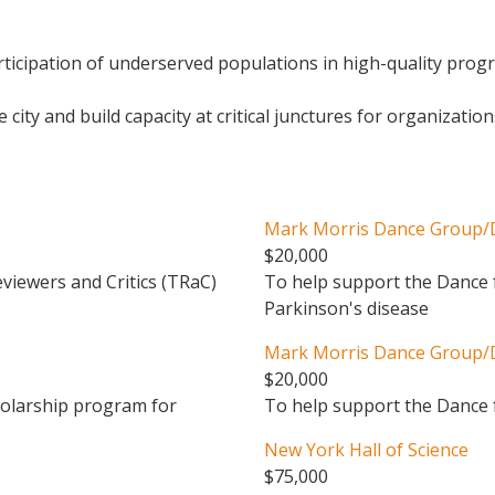
icipation of underserved populations in high-quality progr
 city and build capacity at critical junctures for organizatio
Mark Morris Dance Group/Di
$20,000
viewers and Critics (TRaC)
To help support the Dance f
Parkinson's disease
Mark Morris Dance Group/Di
$20,000
holarship program for
To help support the Dance
New York Hall of Science
$75,000