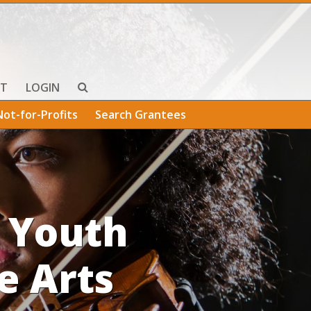
T
LOGIN
Not-for-Profits
Search Grantees
 Youth
e Arts