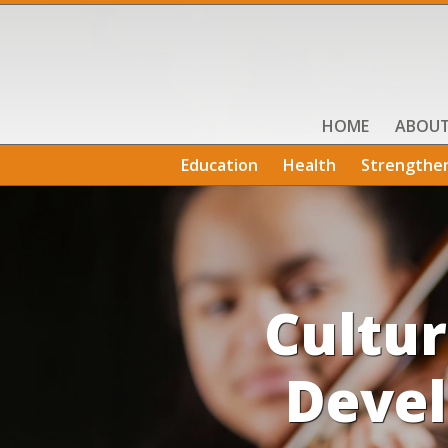
HOME
ABOU
Education
Health
Strengthe
Cultu
Devel