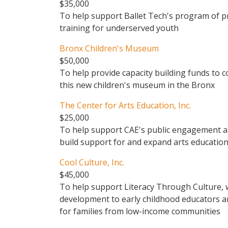
$35,000
To help support Ballet Tech's program of p
training for underserved youth
Bronx Children's Museum
$50,000
To help provide capacity building funds to 
this new children's museum in the Bronx
The Center for Arts Education, Inc.
$25,000
To help support CAE's public engagement and
build support for and expand arts education
Cool Culture, Inc.
$45,000
To help support Literacy Through Culture, 
development to early childhood educators an
for families from low-income communities