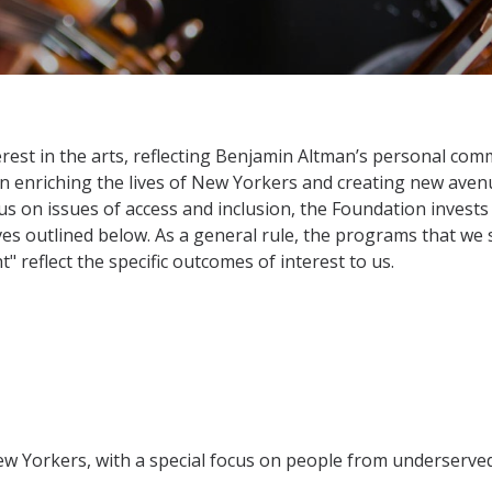
est in the arts, reflecting Benjamin Altman’s personal commi
in enriching the lives of New Yorkers and creating new aven
cus on issues of access and inclusion, the Foundation invest
ives outlined below. As a general rule, the programs that we 
" reflect the specific outcomes of interest to us.
New Yorkers, with a special focus on people from underserv