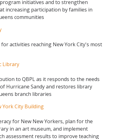
program initiatives and to strengthen
 increasing participation by families in
Queens communities
y
for activities reaching New York City's most
 Library
ibution to QBPL as it responds to the needs
 of Hurricane Sandy and restores library
Queens branch libraries
York City Building
eracy for New New Yorkers, plan for the
ibrary in an art museum, and implement
rch assessment results to improve teaching