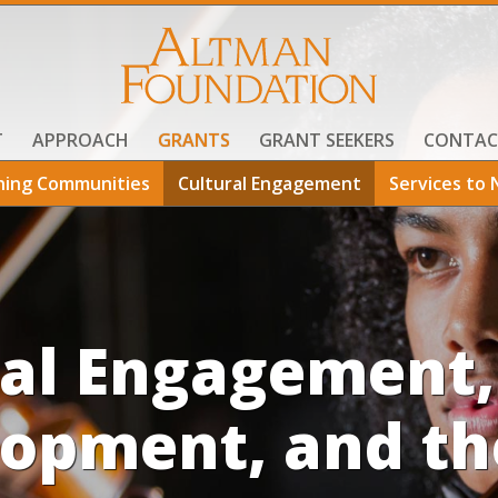
T
APPROACH
GRANTS
GRANT SEEKERS
CONTAC
ning Communities
Cultural Engagement
Services to 
ral Engagement,
opment, and th