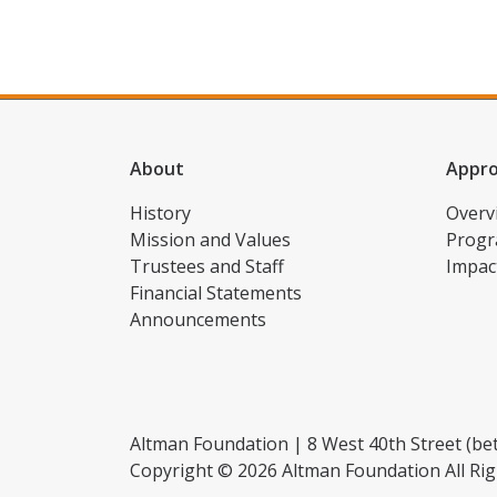
About
Appr
History
Overv
Mission and Values
Progr
Trustees and Staff
Impac
Financial Statements
Announcements
Altman Foundation | 8 West 40th Street (bet
Copyright © 2026 Altman Foundation All Rig