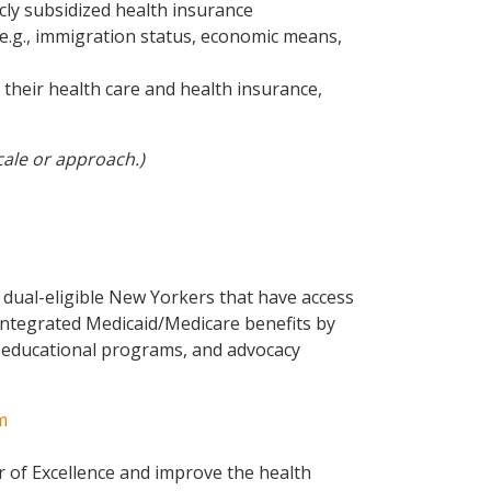
cly subsidized health insurance
 e.g., immigration status, economic means,
heir health care and health insurance,
cale or approach.)
dual-eligible New Yorkers that have access
 integrated Medicaid/Medicare benefits by
, educational programs, and advocacy
m
 of Excellence and improve the health