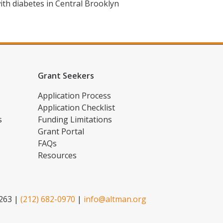
ith diabetes in Central Brooklyn
Grant Seekers
Application Process
Application Checklist
s
Funding Limitations
Grant Portal
FAQs
Resources
2263 |
(212) 682-0970
|
info@altman.org