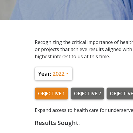
Recognizing the critical importance of healt
or projects that achieve results aligned with
highest interest to us at this time.
Year:
2022
OBJECTIVE 1
OBJECTIVE 2
OBJECTIVE
Expand access to health care for underserve
Results Sought: