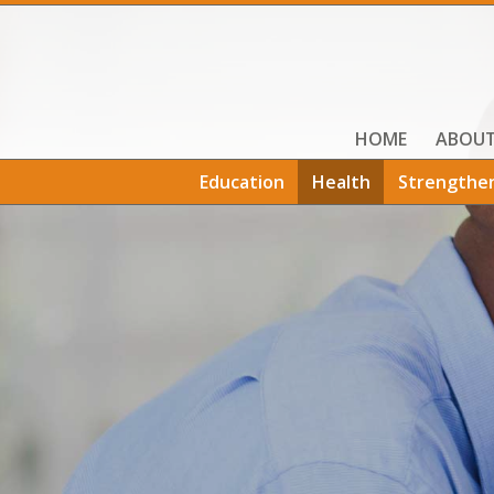
HOME
ABOU
Education
Health
Strengthe