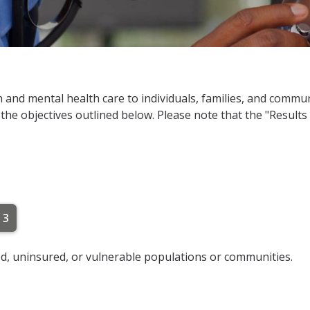
h and mental health care to individuals, families, and commu
 the objectives outlined below. Please note that the "Results
 3
d, uninsured, or vulnerable populations or communities.