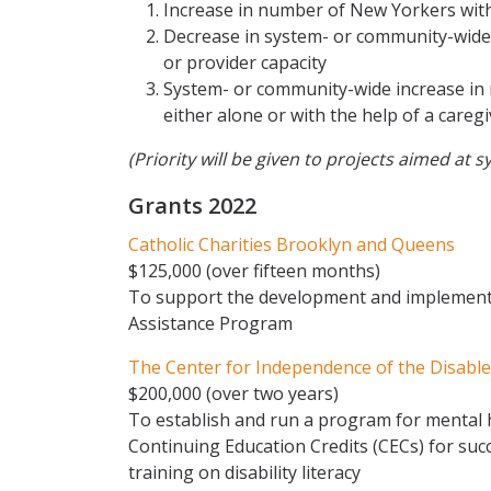
Increase in number of New Yorkers with 
Decrease in system- or community-wide b
or provider capacity
System- or community-wide increase in 
either alone or with the help of a careg
(Priority will be given to projects aimed a
Grants 2022
Catholic Charities Brooklyn and Queens
$125,000 (over fifteen months)
To support the development and implementa
Assistance Program
The Center for Independence of the Disabled
$200,000 (over two years)
To establish and run a program for mental 
Continuing Education Credits (CECs) for suc
training on disability literacy