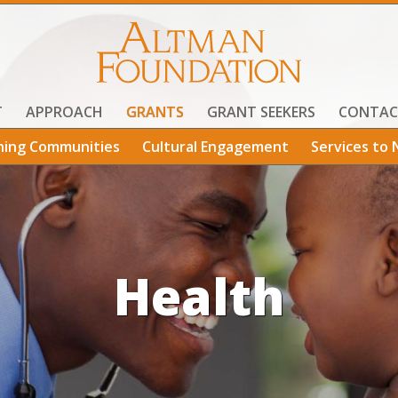
T
APPROACH
GRANTS
GRANT SEEKERS
CONTAC
ning Communities
Cultural Engagement
Services to 
Health