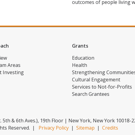
outcomes of people living w
oach
Grants
iew
Education
am Areas
Health
t Investing
Strengthening Communitie
Cultural Engagement
Services to Not-for-Profits
Search Grantees
. 5th & 6th Aves.), 19th Floor | New York, New York 10018-
hts Reserved.
|
Privacy Policy
|
Sitemap
|
Credits