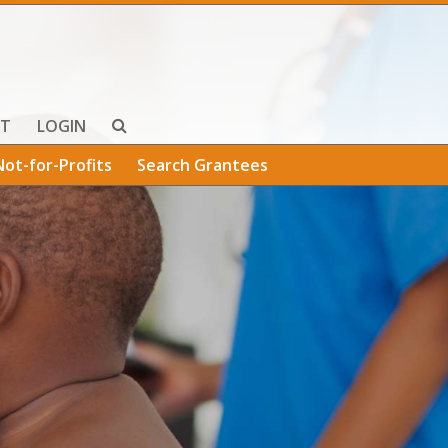
T
LOGIN
Not-for-Profits
Search Grantees