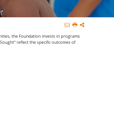
nities, the Foundation invests in programs
 Sought" reflect the specific outcomes of