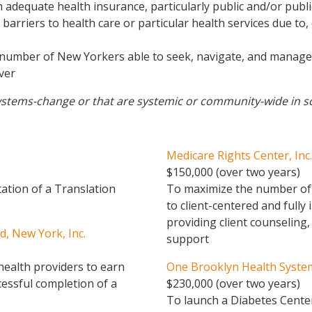
adequate health insurance, particularly public and/or publi
arriers to health care or particular health services due to,
number of New Yorkers able to seek, navigate, and manage t
iver
t systems-change or that are systemic or community-wide in s
Medicare Rights Center, Inc.
$150,000 (over two years)
tion of a Translation
To maximize the number of 
to client-centered and fully
providing client counseling
, New York, Inc.
support
health providers to earn
One Brooklyn Health Syste
cessful completion of a
$230,000 (over two years)
To launch a Diabetes Center