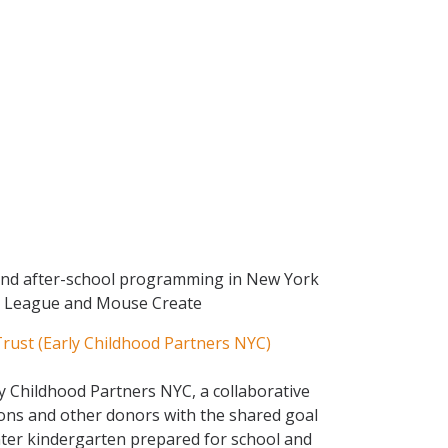
and after-school programming in New York
gn League and Mouse Create
ust (Early Childhood Partners NYC)
y Childhood Partners NYC, a collaborative
ons and other donors with the shared goal
nter kindergarten prepared for school and