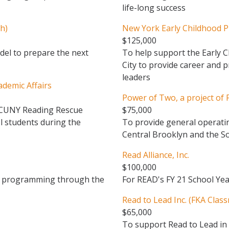
life-long success
h)
New York Early Childhood P
$125,000
el to prepare the next
To help support the Early C
City to provide career and 
leaders
ademic Affairs
Power of Two, a project of F
f CUNY Reading Rescue
$75,000
l students during the
To provide general operatin
Central Brooklyn and the S
Read Alliance, Inc.
$100,000
cy programming through the
For READ's FY 21 School Y
Read to Lead Inc. (FKA Class
$65,000
To support Read to Lead in