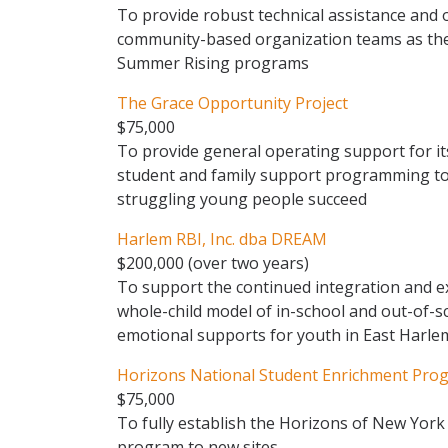
To provide robust technical assistance and
community-based organization teams as the
Summer Rising programs
The Grace Opportunity Project
$75,000
To provide general operating support for its
student and family support programming to
struggling young people succeed
Harlem RBI, Inc. dba DREAM
$200,000 (over two years)
To support the continued integration and 
whole-child model of in-school and out-of-s
emotional supports for youth in East Harl
Horizons National Student Enrichment Prog
$75,000
To fully establish the Horizons of New York
program to new sites