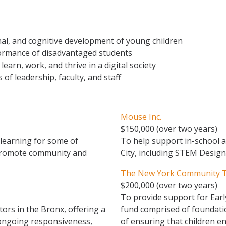
onal, and cognitive development of young children
ormance of disadvantaged students
 learn, work, and thrive in a digital society
of leadership, faculty, and staff
Mouse Inc.
$150,000 (over two years)
 learning for some of
To help support in-school 
 promote community and
City, including STEM Desi
The New York Community Tr
$200,000 (over two years)
To provide support for Earl
ors in the Bronx, offering a
fund comprised of foundati
 ongoing responsiveness,
of ensuring that children e