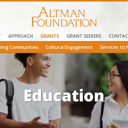
T
APPROACH
GRANTS
GRANT SEEKERS
CONTAC
ning Communities
Cultural Engagement
Services to 
Education