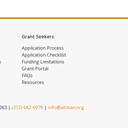
Grant Seekers
Application Process
Application Checklist
s
Funding Limitations
Grant Portal
FAQs
Resources
2263 |
(212) 682-0970
|
info@altman.org