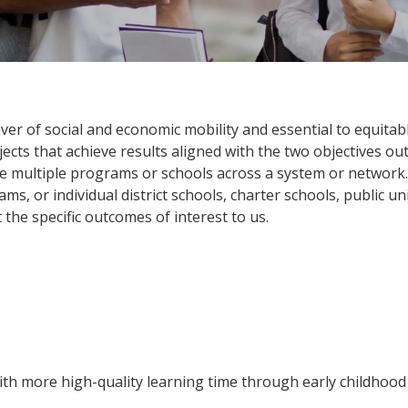
iver of social and economic mobility and essential to equitab
cts that achieve results aligned with the two objectives outli
e multiple programs or schools across a system or network. 
s, or individual district schools, charter schools, public uni
 the specific outcomes of interest to us.
ith more high-quality learning time through early childhoo