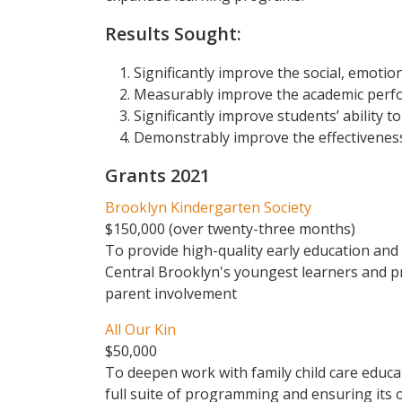
Results Sought:
Significantly improve the social, emoti
Measurably improve the academic perf
Significantly improve students’ ability to
Demonstrably improve the effectiveness 
Grants 2021
Brooklyn Kindergarten Society
$150,000 (over twenty-three months)
To provide high-quality early education and
Central Brooklyn's youngest learners and
parent involvement
All Our Kin
$50,000
To deepen work with family child care educat
full suite of programming and ensuring its