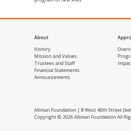
About
Appr
History
Overv
Mission and Values
Progr
Trustees and Staff
Impac
Financial Statements
Announcements
Altman Foundation | 8 West 40th Street (bet
Copyright © 2026 Altman Foundation All Rig