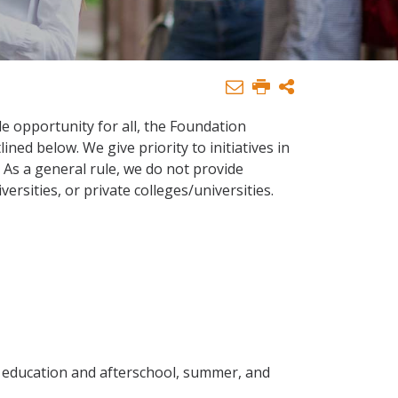
le opportunity for all, the Foundation
ned below. We give priority to initiatives in
As a general rule, we do not provide
versities, or private colleges/universities.
d education and afterschool, summer, and