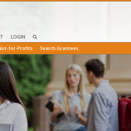
T
LOGIN
Not-for-Profits
Search Grantees