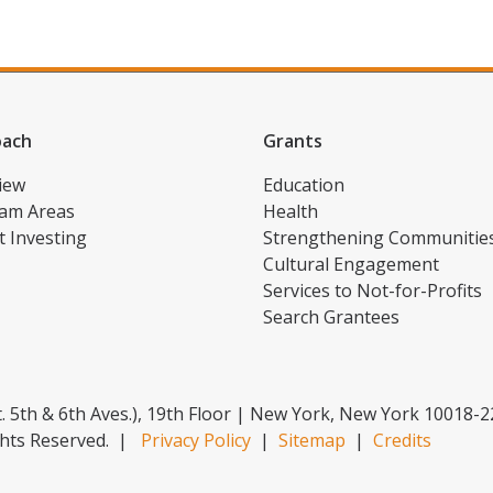
oach
Grants
iew
Education
am Areas
Health
t Investing
Strengthening Communitie
Cultural Engagement
Services to Not-for-Profits
Search Grantees
. 5th & 6th Aves.), 19th Floor | New York, New York 10018-
hts Reserved.
|
Privacy Policy
|
Sitemap
|
Credits