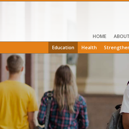
HOME
ABOU
Education
Health
Strengthe