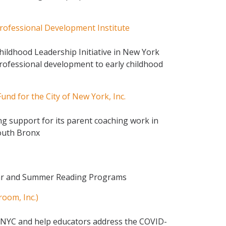
rofessional Development Institute
hildhood Leadership Initiative in New York
professional development to early childhood
und for the City of New York, Inc.
g support for its parent coaching work in
outh Bronx
ear and Summer Reading Programs
room, Inc.)
 NYC and help educators address the COVID-