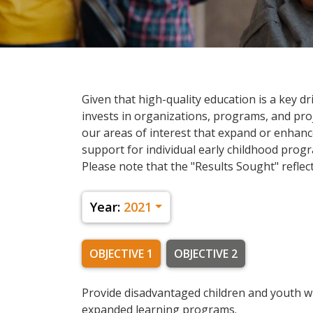
Given that high-quality education is a key dr
invests in organizations, programs, and proje
our areas of interest that expand or enhanc
support for individual early childhood program
Please note that the "Results Sought" reflect
Year:
2021
OBJECTIVE 1
OBJECTIVE 2
Provide disadvantaged children and youth w
expanded learning programs.