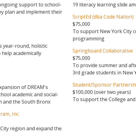
 ongoing support to school-
19 literacy learning slide 
y plan and implement their
ScriptEd (dba Code Nation)
$75,000
To support New York City c
programming
 year-round, holistic
Springboard Collaborative
 help academically
$75,000
To provide summer and afte
3rd grade students in New Y
Student/Sponsor Partnershi
expansion of DREAM's
$100,000 (over two years)
chool academic and social-
To support the College an
em and the South Bronx
ram, Inc.
 City region and expand the