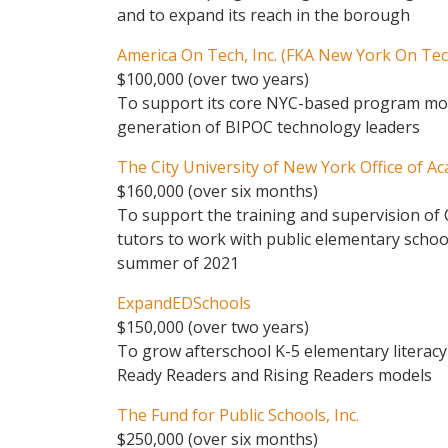
and to expand its reach in the borough
America On Tech, Inc. (FKA New York On Tec
$100,000 (over two years)
To support its core NYC-based program mod
generation of BIPOC technology leaders
The City University of New York Office of Ac
$160,000 (over six months)
To support the training and supervision o
tutors to work with public elementary schoo
summer of 2021
ExpandEDSchools
$150,000 (over two years)
To grow afterschool K-5 elementary litera
Ready Readers and Rising Readers models
The Fund for Public Schools, Inc.
$250,000 (over six months)