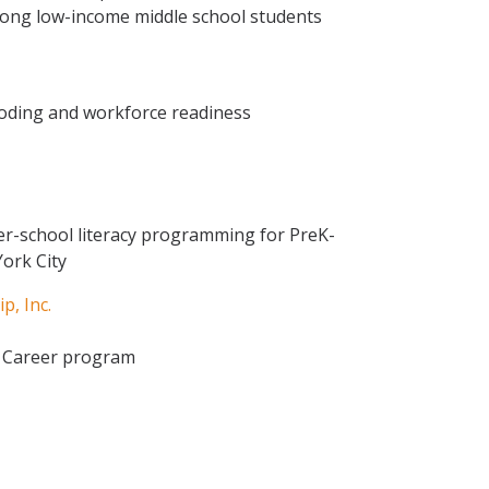
among low-income middle school students
oding and workforce readiness
r-school literacy programming for PreK-
ork City
p, Inc.
d Career program