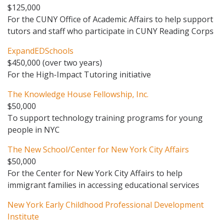
$125,000
For the CUNY Office of Academic Affairs to help support
tutors and staff who participate in CUNY Reading Corps
ExpandEDSchools
$450,000 (over two years)
For the High-Impact Tutoring initiative
The Knowledge House Fellowship, Inc.
$50,000
To support technology training programs for young
people in NYC
The New School/Center for New York City Affairs
$50,000
For the Center for New York City Affairs to help
immigrant families in accessing educational services
New York Early Childhood Professional Development
Institute