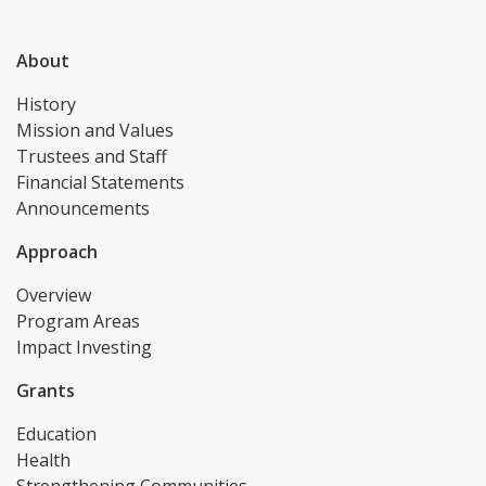
About
History
Mission and Values
Trustees and Staff
Financial Statements
Announcements
Approach
Overview
Program Areas
Impact Investing
Grants
Education
Health
Strengthening Communities