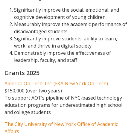
Significantly improve the social, emotional, and
cognitive development of young children
Measurably improve the academic performance of
disadvantaged students
Significantly improve students’ ability to learn,
work, and thrive in a digital society
Demonstrably improve the effectiveness of
leadership, faculty, and staff
Grants 2025
America On Tech, Inc. (FKA New York On Tech)
$150,000 (over two years)
To support AOT’s pipeline of NYC-based technology
education programs for underestimated high school
and college students
The City University of New York Office of Academic
Affairs