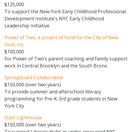
$125,000
To support the New York Early Childhood Professional
Development Institute's NYC Early Childhood
Leadership Initiative
Power of Two, a project of Fund for the City of New
York, Inc.
$100,000
For Power of Two’s parent coaching and family support
work in Central Brooklyn and the South Bronx
Springboard Collaborative
$150,000 (over two years)
To provide summer and afterschool literacy
programming for Pre-K-3rd grade students in New
York City
Start Lighthouse
$150,000 (over two years)
To support Literacy Hubs in under-resourced NYC