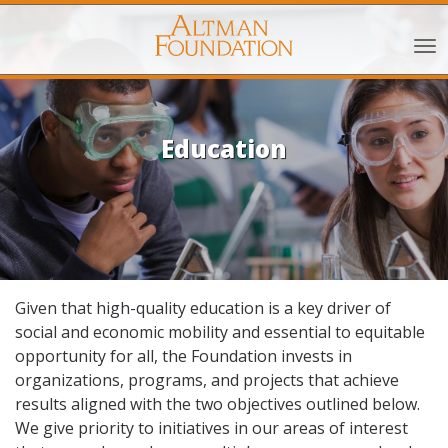
Education
Given that high-quality education is a key driver of
social and economic mobility and essential to equitable
opportunity for all, the Foundation invests in
organizations, programs, and projects that achieve
results aligned with the two objectives outlined below.
We give priority to initiatives in our areas of interest