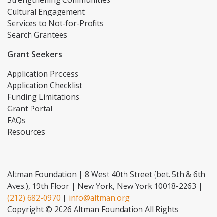
Cultural Engagement
Services to Not-for-Profits
Search Grantees
Grant Seekers
Application Process
Application Checklist
Funding Limitations
Grant Portal
FAQs
Resources
Altman Foundation | 8 West 40th Street (bet. 5th & 6th
Aves.), 19th Floor | New York, New York 10018-2263 |
(212) 682-0970
|
info@altman.org
Copyright © 2026 Altman Foundation All Rights