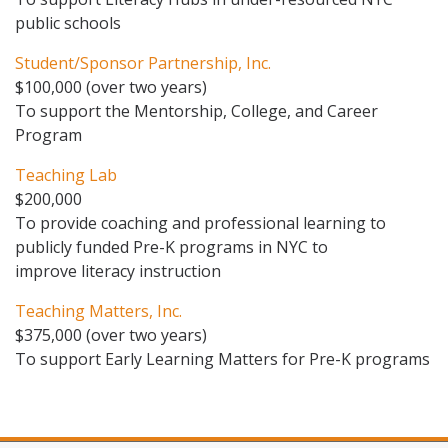
public schools
Student/Sponsor Partnership, Inc.
$100,000 (over two years)
To support the Mentorship, College, and Career
Program
Teaching Lab
$200,000
To provide coaching and professional learning to
publicly funded Pre-K programs in NYC to
improve literacy instruction
Teaching Matters, Inc.
$375,000 (over two years)
To support Early Learning Matters for Pre-K programs