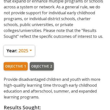
that expand or enhance multiple programs or schools
across a system or network. As a general rule, we do
not provide support for individual early childhood
programs, or individual district schools, charter
schools, public universities, or private
colleges/universities. Please note that the "Results
Sought" reflect the specific outcomes of interest to us.
Year:
2025
OBJECTIVE 1
OBJECTIVE 2
Provide disadvantaged children and youth with more
high-quality learning time through early childhood
education and afterschool, summer, and expanded
learning programs.
Results Sought: