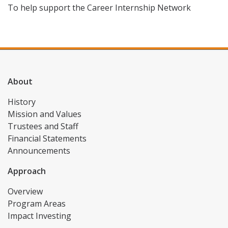
To help support the Career Internship Network
About
History
Mission and Values
Trustees and Staff
Financial Statements
Announcements
Approach
Overview
Program Areas
Impact Investing