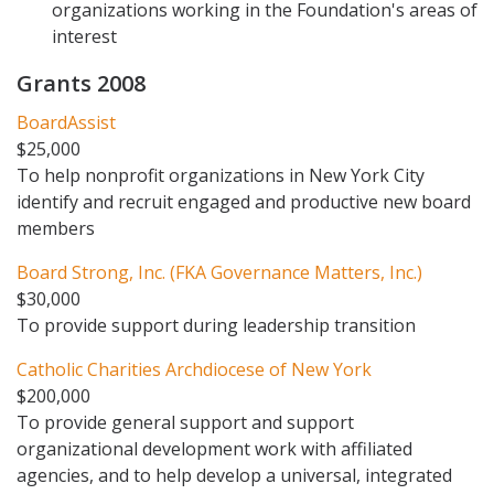
organizations working in the Foundation's areas of
interest
Grants 2008
BoardAssist
$25,000
To help nonprofit organizations in New York City
identify and recruit engaged and productive new board
members
Board Strong, Inc. (FKA Governance Matters, Inc.)
$30,000
To provide support during leadership transition
Catholic Charities Archdiocese of New York
$200,000
To provide general support and support
organizational development work with affiliated
agencies, and to help develop a universal, integrated