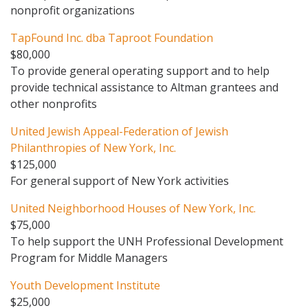
nonprofit organizations
TapFound Inc. dba Taproot Foundation
$80,000
To provide general operating support and to help
provide technical assistance to Altman grantees and
other nonprofits
United Jewish Appeal-Federation of Jewish
Philanthropies of New York, Inc.
$125,000
For general support of New York activities
United Neighborhood Houses of New York, Inc.
$75,000
To help support the UNH Professional Development
Program for Middle Managers
Youth Development Institute
$25,000