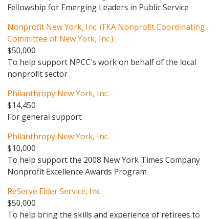
Fellowship for Emerging Leaders in Public Service
Nonprofit New York, Inc. (FKA Nonprofit Coordinating
Committee of New York, Inc.)
$50,000
To help support NPCC's work on behalf of the local
nonprofit sector
Philanthropy New York, Inc.
$14,450
For general support
Philanthropy New York, Inc.
$10,000
To help support the 2008 New York Times Company
Nonprofit Excellence Awards Program
ReServe Elder Service, Inc.
$50,000
To help bring the skills and experience of retirees to