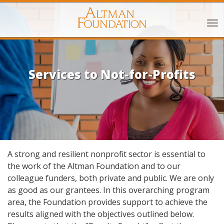
Services to Not-for-Profits
A strong and resilient nonprofit sector is essential to
the work of the Altman Foundation and to our
colleague funders, both private and public. We are only
as good as our grantees. In this overarching program
area, the Foundation provides support to achieve the
results aligned with the objectives outlined below.