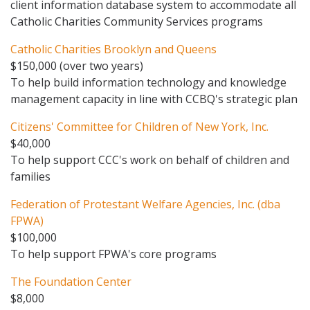
client information database system to accommodate all
Catholic Charities Community Services programs
Catholic Charities Brooklyn and Queens
$150,000 (over two years)
To help build information technology and knowledge
management capacity in line with CCBQ's strategic plan
Citizens' Committee for Children of New York, Inc.
$40,000
To help support CCC's work on behalf of children and
families
Federation of Protestant Welfare Agencies, Inc. (dba
FPWA)
$100,000
To help support FPWA's core programs
The Foundation Center
$8,000