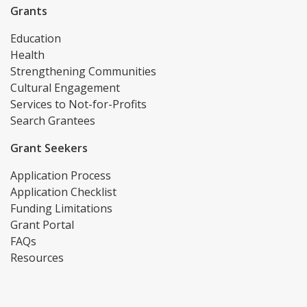
Grants
Education
Health
Strengthening Communities
Cultural Engagement
Services to Not-for-Profits
Search Grantees
Grant Seekers
Application Process
Application Checklist
Funding Limitations
Grant Portal
FAQs
Resources