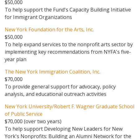
$50,000
To help support the Fund's Capacity Building Initiative
for Immigrant Organizations
New York Foundation for the Arts, Inc.
$50,000
To help expand services to the nonprofit arts sector by
implementing key recommendations from NYFA's five-
year plan
The New York Immigration Coalition, Inc.
$70,000
To provide general support for advocacy, policy
analysis, and educational outreach activities
New York University/Robert F. Wagner Graduate School
of Public Service
$70,000 (over two years)
To help support Developing New Leaders for New
York's Nonprofits: Building an Alumni Network for the