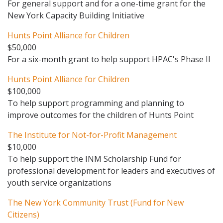
For general support and for a one-time grant for the
New York Capacity Building Initiative
Hunts Point Alliance for Children
$50,000
For a six-month grant to help support HPAC's Phase II
Hunts Point Alliance for Children
$100,000
To help support programming and planning to
improve outcomes for the children of Hunts Point
The Institute for Not-for-Profit Management
$10,000
To help support the INM Scholarship Fund for
professional development for leaders and executives of
youth service organizations
The New York Community Trust (Fund for New
Citizens)