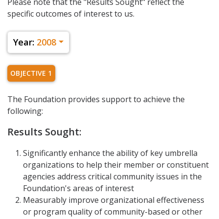
Please note that the "Results Sought" reflect the
specific outcomes of interest to us.
Year:
2008
OBJECTIVE 1
The Foundation provides support to achieve the
following:
Results Sought:
Significantly enhance the ability of key umbrella
organizations to help their member or constituent
agencies address critical community issues in the
Foundation's areas of interest
Measurably improve organizational effectiveness
or program quality of community-based or other