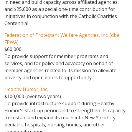
in need and build capacity across affiliated agencies,
and $25,000 as a special one-time contribution for
initiatives in conjunction with the Catholic Charities
Centennial
Federation of Protestant Welfare Agencies, Inc. (dba
FPWA)
$60,000
To provide support for member programs and
services, and for policy and advocacy on behalf of
member agencies related to its mission to alleviate
poverty and open doors to opportunity
Healthy Humor, Inc.
$100,000 (over two years)
To provide infrastructure support during Healthy
Humor's start-up period and to strengthen its capacity
to sustain and expand its reach into New York City
pediatric hospitals, nursing homes, and other
community venues