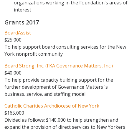
organizations working in the Foundation's areas of
interest
Grants 2017
BoardAssist
$25,000
To help support board consulting services for the New
York nonprofit community
Board Strong, Inc. (FKA Governance Matters, Inc.)
$40,000
To help provide capacity building support for the
further development of Governance Matters 's
business, service, and staffing model
Catholic Charities Archdiocese of New York
$165,000
Divided as follows: $140,000 to help strengthen and
expand the provision of direct services to New Yorkers