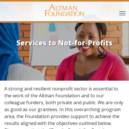
Services to Not-for-Profits
A strong and resilient nonprofit sector is essential to
the work of the Altman Foundation and to our
colleague funders, both private and public. We are only
as good as our grantees. In this overarching program
area, the Foundation provides support to achieve the
results aligned with the objectives outlined below.