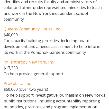
identifies and recruits faculty and administrators of
color and other underrepresented minorities to teach
and work in the New York independent school
community
Queens Community House, Inc.
$40,000
For capacity building priorities, including board
development and a needs assessment to help inform
its work in the Pomonok Gardens community
Philanthropy New York, Inc.
$17,350
To help provide general support
ProPublica, Inc.
$60,000 (over two years)
To help support investigative journalism on New York’s
public institutions, including accountability reporting
on policies, practices, and program implementation