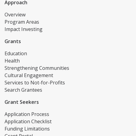
Approach
Overview
Program Areas
Impact Investing
Grants
Education
Health
Strengthening Communities
Cultural Engagement
Services to Not-for-Profits
Search Grantees
Grant Seekers
Application Process
Application Checklist
Funding Limitations
Grant Portal