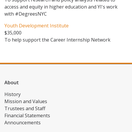
access and equity in higher education and YI's work
with #DegreesNYC
Youth Development Institute
$35,000
To help support the Career Internship Network
About
History
Mission and Values
Trustees and Staff
Financial Statements
Announcements