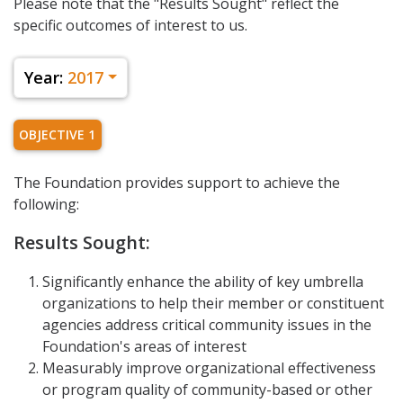
Please note that the "Results Sought" reflect the
specific outcomes of interest to us.
Year:
2017
OBJECTIVE 1
The Foundation provides support to achieve the
following:
Results Sought:
Significantly enhance the ability of key umbrella
organizations to help their member or constituent
agencies address critical community issues in the
Foundation's areas of interest
Measurably improve organizational effectiveness
or program quality of community-based or other