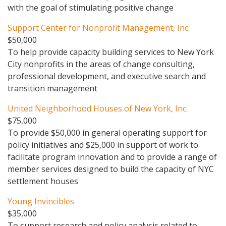
with the goal of stimulating positive change
Support Center for Nonprofit Management, Inc.
$50,000
To help provide capacity building services to New York
City nonprofits in the areas of change consulting,
professional development, and executive search and
transition management
United Neighborhood Houses of New York, Inc.
$75,000
To provide $50,000 in general operating support for
policy initiatives and $25,000 in support of work to
facilitate program innovation and to provide a range of
member services designed to build the capacity of NYC
settlement houses
Young Invincibles
$35,000
To support research and policy analysis related to