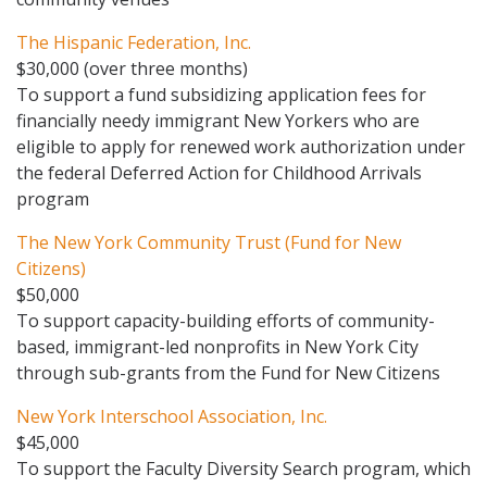
The Hispanic Federation, Inc.
$30,000 (over three months)
To support a fund subsidizing application fees for
financially needy immigrant New Yorkers who are
eligible to apply for renewed work authorization under
the federal Deferred Action for Childhood Arrivals
program
The New York Community Trust (Fund for New
Citizens)
$50,000
To support capacity-building efforts of community-
based, immigrant-led nonprofits in New York City
through sub-grants from the Fund for New Citizens
New York Interschool Association, Inc.
$45,000
To support the Faculty Diversity Search program, which