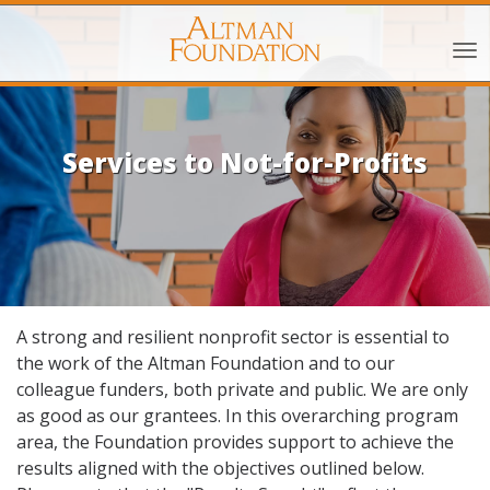
Services to Not-for-Profits
A strong and resilient nonprofit sector is essential to
the work of the Altman Foundation and to our
colleague funders, both private and public. We are only
as good as our grantees. In this overarching program
area, the Foundation provides support to achieve the
results aligned with the objectives outlined below.