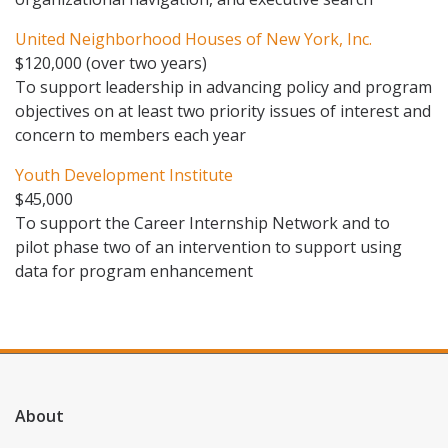
United Neighborhood Houses of New York, Inc.
$120,000 (over two years)
To support leadership in advancing policy and program
objectives on at least two priority issues of interest and
concern to members each year
Youth Development Institute
$45,000
To support the Career Internship Network and to
pilot phase two of an intervention to support using
data for program enhancement
About