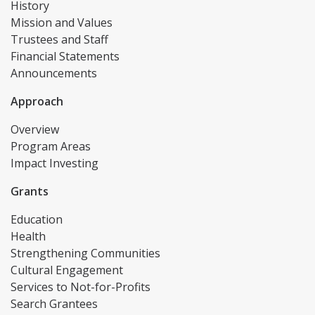
History
Mission and Values
Trustees and Staff
Financial Statements
Announcements
Approach
Overview
Program Areas
Impact Investing
Grants
Education
Health
Strengthening Communities
Cultural Engagement
Services to Not-for-Profits
Search Grantees