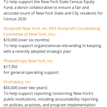
To help support the New York State Census Equity
Fund, a donor collaborative to ensure a fair and
accurate count of New York State and City residents for
Census 2020
Nonprofit New York, Inc. (FKA Nonprofit Coordinating
Committee of New York, Inc.)
$10,000 (over six months)
To help support organizational rebranding in keeping
with a recently adopted strategic plan
Philanthropy New York, Inc.
$17,350
For general operating support
ProPublica, Inc.
$50,000 (over two years)
To help support reporting concerning New York’s
public institutions, including accountability reporting
on policies, practices, and program implementation