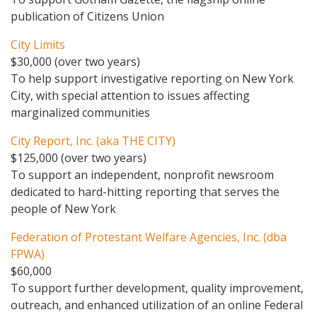
publication of Citizens Union
City Limits
$30,000 (over two years)
To help support investigative reporting on New York
City, with special attention to issues affecting
marginalized communities
City Report, Inc. (aka THE CITY)
$125,000 (over two years)
To support an independent, nonprofit newsroom
dedicated to hard-hitting reporting that serves the
people of New York
Federation of Protestant Welfare Agencies, Inc. (dba
FPWA)
$60,000
To support further development, quality improvement,
outreach, and enhanced utilization of an online Federal