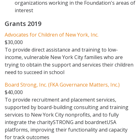
organizations working in the Foundation's areas of
interest
Grants 2019
Advocates for Children of New York, Inc.
$30,000
To provide direct assistance and training to low-
income, vulnerable New York City families who are
trying to obtain the support and services their children
need to succeed in school
Board Strong, Inc. (FKA Governance Matters, Inc.)
$40,000
To provide recruitment and placement services,
supported by board-building consulting and training
services to New York City nonprofits, and to fully
integrate the charitySTRONG and boardnetUSA
platforms, improving their functionality and capacity
for track outcomes