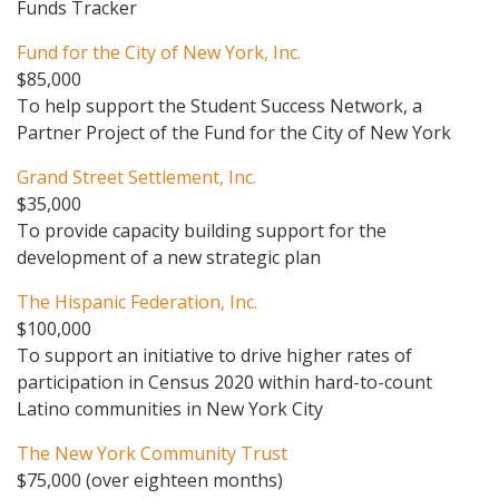
Funds Tracker
Fund for the City of New York, Inc.
$85,000
To help support the Student Success Network, a
Partner Project of the Fund for the City of New York
Grand Street Settlement, Inc.
$35,000
To provide capacity building support for the
development of a new strategic plan
The Hispanic Federation, Inc.
$100,000
To support an initiative to drive higher rates of
participation in Census 2020 within hard-to-count
Latino communities in New York City
The New York Community Trust
$75,000 (over eighteen months)