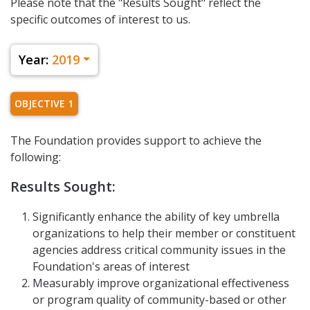
Please note that the "Results Sought" reflect the
specific outcomes of interest to us.
Year:
2019
OBJECTIVE 1
The Foundation provides support to achieve the
following:
Results Sought:
Significantly enhance the ability of key umbrella
organizations to help their member or constituent
agencies address critical community issues in the
Foundation's areas of interest
Measurably improve organizational effectiveness
or program quality of community-based or other