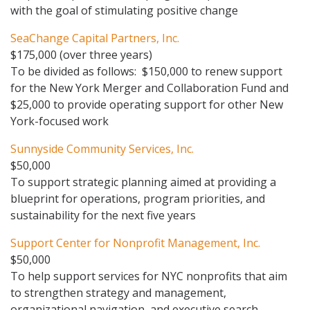
with the goal of stimulating positive change
SeaChange Capital Partners, Inc.
$175,000 (over three years)
To be divided as follows: $150,000 to renew support
for the New York Merger and Collaboration Fund and
$25,000 to provide operating support for other New
York-focused work
Sunnyside Community Services, Inc.
$50,000
To support strategic planning aimed at providing a
blueprint for operations, program priorities, and
sustainability for the next five years
Support Center for Nonprofit Management, Inc.
$50,000
To help support services for NYC nonprofits that aim
to strengthen strategy and management,
organizational navigation, and executive search