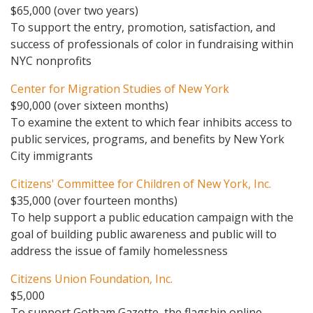
$65,000 (over two years)
To support the entry, promotion, satisfaction, and
success of professionals of color in fundraising within
NYC nonprofits
Center for Migration Studies of New York
$90,000 (over sixteen months)
To examine the extent to which fear inhibits access to
public services, programs, and benefits by New York
City immigrants
Citizens' Committee for Children of New York, Inc.
$35,000 (over fourteen months)
To help support a public education campaign with the
goal of building public awareness and public will to
address the issue of family homelessness
Citizens Union Foundation, Inc.
$5,000
To support Gotham Gazette, the flagship online