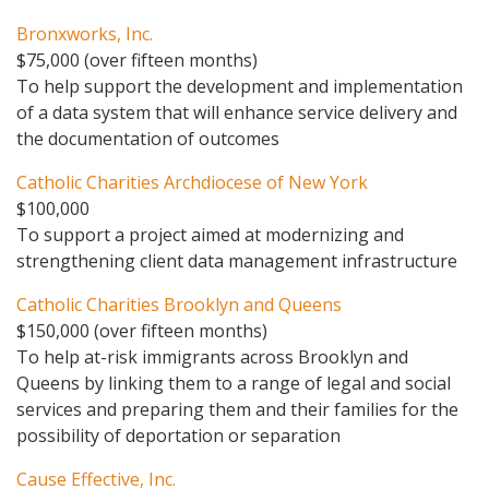
Bronxworks, Inc.
$75,000 (over fifteen months)
To help support the development and implementation
of a data system that will enhance service delivery and
the documentation of outcomes
Catholic Charities Archdiocese of New York
$100,000
To support a project aimed at modernizing and
strengthening client data management infrastructure
Catholic Charities Brooklyn and Queens
$150,000 (over fifteen months)
To help at-risk immigrants across Brooklyn and
Queens by linking them to a range of legal and social
services and preparing them and their families for the
possibility of deportation or separation
Cause Effective, Inc.