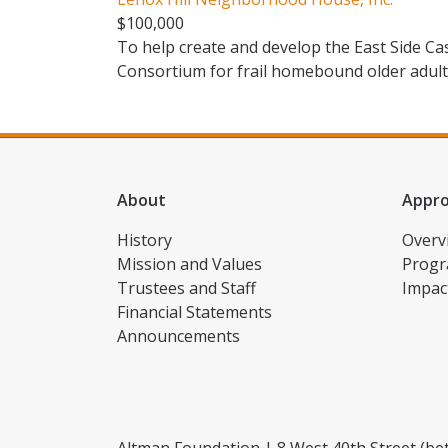
$100,000
To help create and develop the East Side 
Consortium for frail homebound older adul
About
Appr
History
Overv
Mission and Values
Progr
Trustees and Staff
Impac
Financial Statements
Announcements