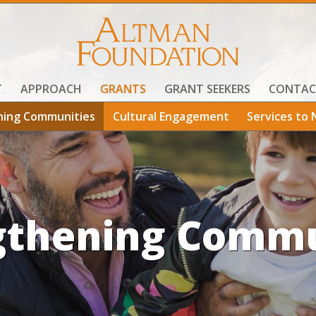
T
APPROACH
GRANTS
GRANT SEEKERS
CONTAC
ning Communities
Cultural Engagement
Services to 
gthening Commu