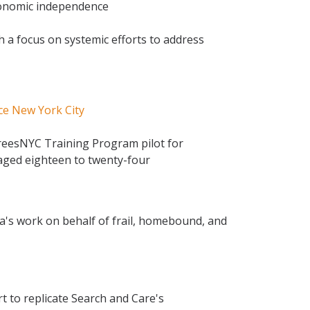
conomic independence
h a focus on systemic efforts to address
ce New York City
TreesNYC Training Program pilot for
aged eighteen to twenty-four
a's work on behalf of frail, homebound, and
t to replicate Search and Care's