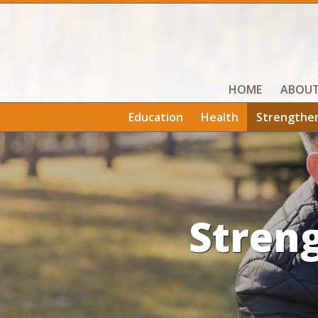
HOME
ABOU
Education
Health
Strengthe
Stren