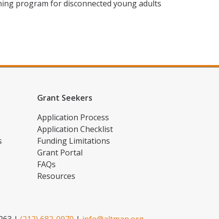
ining program for disconnected young adults
Grant Seekers
Application Process
Application Checklist
s
Funding Limitations
Grant Portal
FAQs
Resources