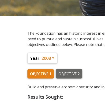
The Foundation has an historic interest in en
need to pursue and sustain successful lives.
objectives outlined below. Please note that t
Year:
2008
OBJECTIVE 1
OBJECTIVE 2
Build and preserve economic security and i
Results Sought: