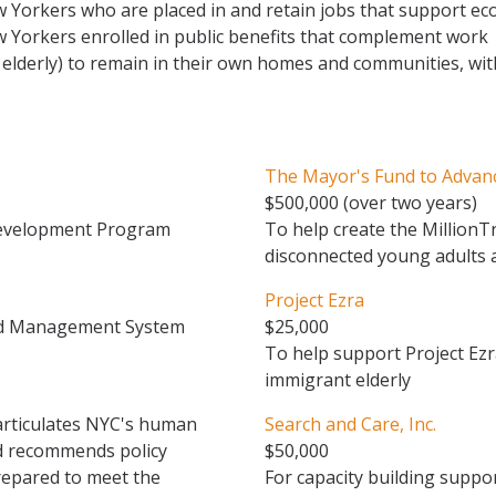
 Yorkers who are placed in and retain jobs that support e
 Yorkers enrolled in public benefits that complement work
e elderly) to remain in their own homes and communities, wit
The Mayor's Fund to Advan
$500,000 (over two years)
Development Program
To help create the Million
disconnected young adults 
Project Ezra
ed Management System
$25,000
To help support Project Ezr
immigrant elderly
articulates NYC's human
Search and Care, Inc.
nd recommends policy
$50,000
repared to meet the
For capacity building suppor