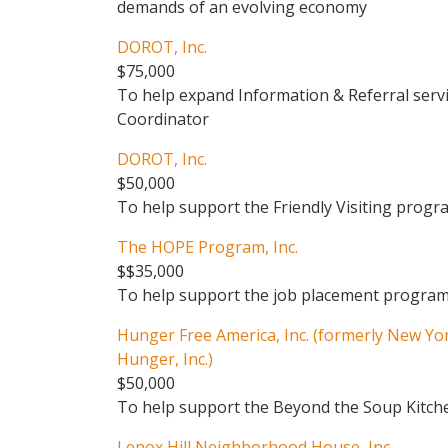
demands of an evolving economy
DOROT, Inc.
$75,000
To help expand Information & Referral servi
Coordinator
DOROT, Inc.
$50,000
To help support the Friendly Visiting progr
The HOPE Program, Inc.
$$35,000
To help support the job placement progra
Hunger Free America, Inc. (formerly New Yor
Hunger, Inc.)
$50,000
To help support the Beyond the Soup Kitchen
Lenox Hill Neighborhood House, Inc.