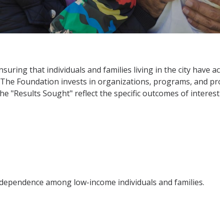
suring that individuals and families living in the city have 
 The Foundation invests in organizations, programs, and pro
he "Results Sought" reflect the specific outcomes of interest
ndependence among low-income individuals and families.